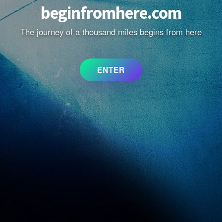
beginfromhere.com
The journey of a thousand miles begins from here
ENTER