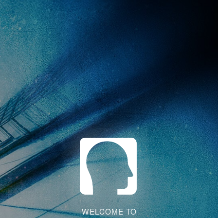
WELCOME TO